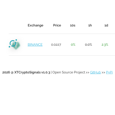
Exchange
Price
10s
1h
1d
BINANCE
0.0227
0%
0.0%
2.3%
2026 @ XTCryptoSignals v1.0.3
| Open Source Project >>
GitHub
>>
PyPi